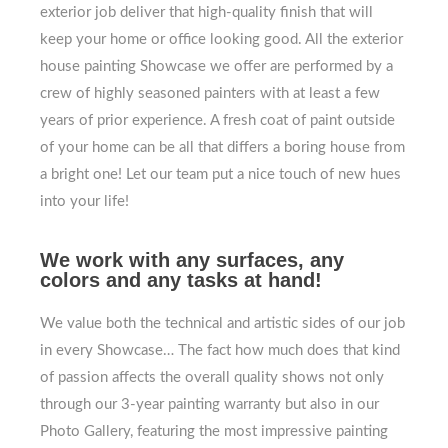
exterior job deliver that high-quality finish that will
keep your home or office looking good. All the exterior
house painting Showcase we offer are performed by a
crew of highly seasoned painters with at least a few
years of prior experience. A fresh coat of paint outside
of your home can be all that differs a boring house from
a bright one! Let our team put a nice touch of new hues
into your life!
We work with any surfaces, any
colors and any tasks at hand!
We value both the technical and artistic sides of our job
in every Showcase… The fact how much does that kind
of passion affects the overall quality shows not only
through our 3-year painting warranty but also in our
Photo Gallery, featuring the most impressive painting