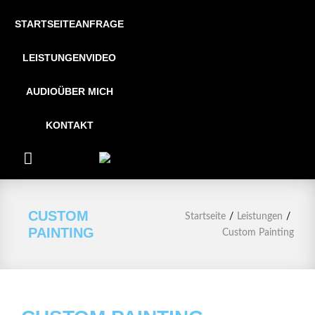
STARTSEITE
ANFRAGE
LEISTUNGEN
VIDEO
AUDIO
ÜBER MICH
KONTAKT
CUSTOM
/
/
Startseite
Leistungen
PAINTING
Custom Painting