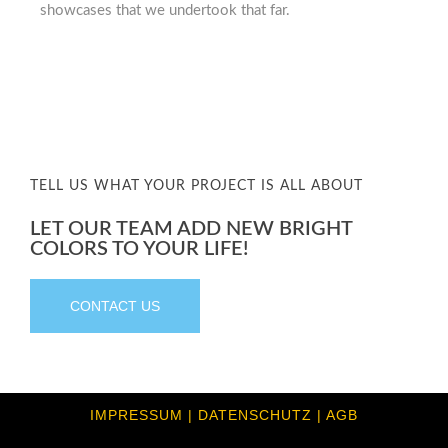
showcases that we undertook that far.
TELL US WHAT YOUR PROJECT IS ALL ABOUT
LET OUR TEAM ADD NEW BRIGHT
COLORS TO YOUR LIFE!
CONTACT US
IMPRESSUM | DATENSCHUTZ | AGB