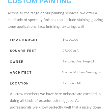
CUSTOM PAINTING
Across all the range of our painting services, we offer a
multitude of specialty finishes that include staining, glazing,
toner applications, faux finishing, texturing, wall
FINAL BUDGET
$9,500,000
SQUARE FEET
57,000 sq.ft.
OWNER
Santorino Area Hospital
ARCHITECT
Spencer Matthew Bennington
LOCATION
Santorino, MI
All crew members we have here onboard are excelled in
doing all kinds of exterior painting jobs. As
professionals we know perfectly well that a nicely done